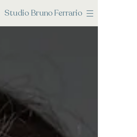
Studio
Bruno Ferrario